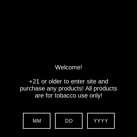
Welcome!
+21 or older to enter site and
purchase any products! All products
are for tobacco use only!
hipping on orders ove
MM
DD
YYYY