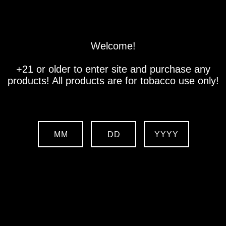
Welcome!
+21 or older to enter site and purchase any
products! All products are for tobacco use only!
MM
DD
YYYY