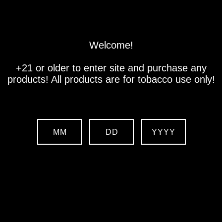
Store
Location
Contact us
Welcome!
+21 or older to enter site and purchase any
products! All products are for tobacco use only!
MM
DD
YYYY