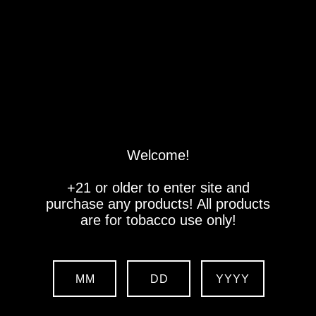
Welcome!
+21 or older to enter site and
purchase any products! All products
are for tobacco use only!
hipping on orders ove
MM
DD
YYYY