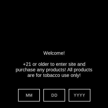
Welcome!
+21 or older to enter site and
purchase any products! All products
are for tobacco use only!
hipping on orders ove
MM
DD
YYYY