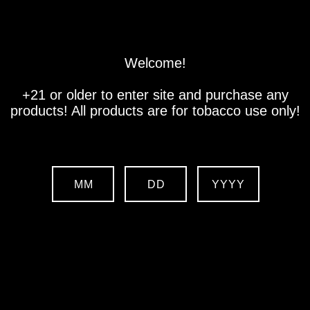
Store
Location
Contact us
Welcome!
+21 or older to enter site and purchase any
products! All products are for tobacco use only!
MM
DD
YYYY