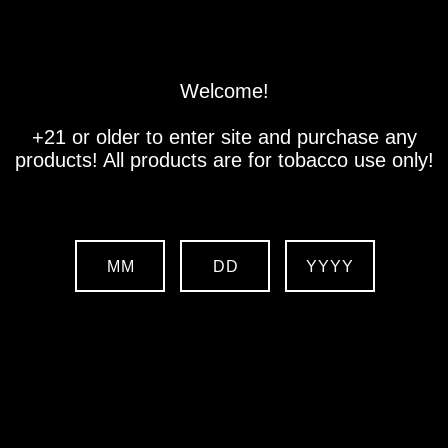
Store
Location
Contact us
Welcome!
+21 or older to enter site and purchase any
products! All products are for tobacco use only!
MM
DD
YYYY