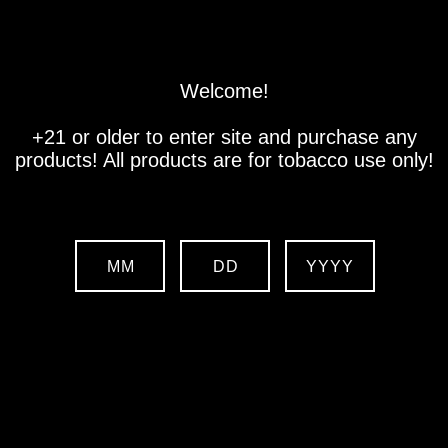
Welcome!
+21 or older to enter site and purchase any
products! All products are for tobacco use only!
MM
DD
YYYY