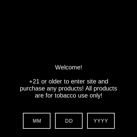
Welcome!
+21 or older to enter site and
purchase any products! All products
are for tobacco use only!
hipping on orders ove
MM
DD
YYYY