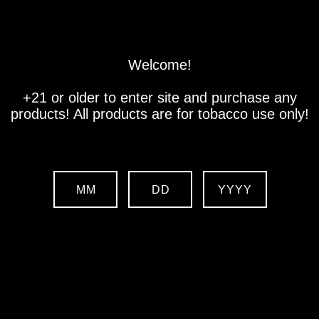
Store
Location
Contact us
Welcome!
+21 or older to enter site and purchase any
products! All products are for tobacco use only!
MM
DD
YYYY