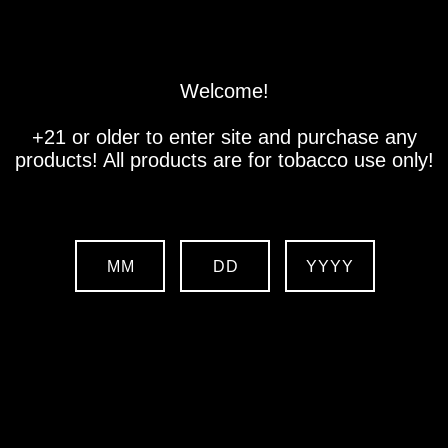
Store
Location
Contact us
Welcome!
+21 or older to enter site and purchase any
products! All products are for tobacco use only!
MM
DD
YYYY