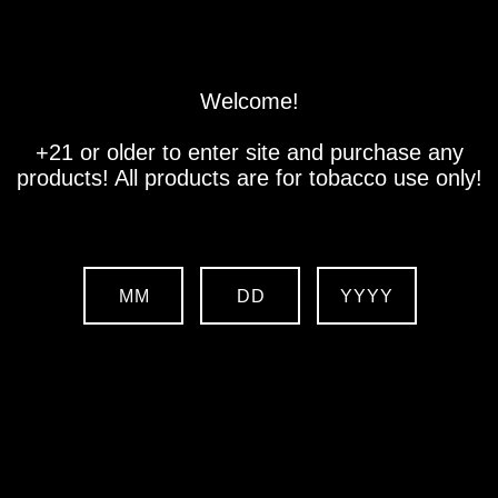
Store
Location
Contact us
Welcome!
+21 or older to enter site and purchase any
products! All products are for tobacco use only!
MM
DD
YYYY