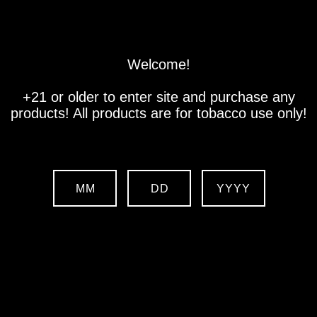
Store
Location
Contact us
Welcome!
+21 or older to enter site and purchase any
products! All products are for tobacco use only!
MM
DD
YYYY