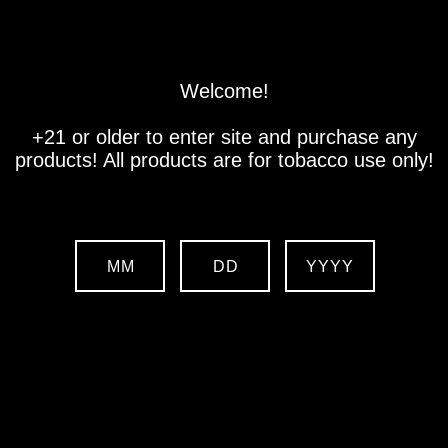
Store
Location
Contact us
Welcome!
+21 or older to enter site and purchase any
products! All products are for tobacco use only!
MM
DD
YYYY