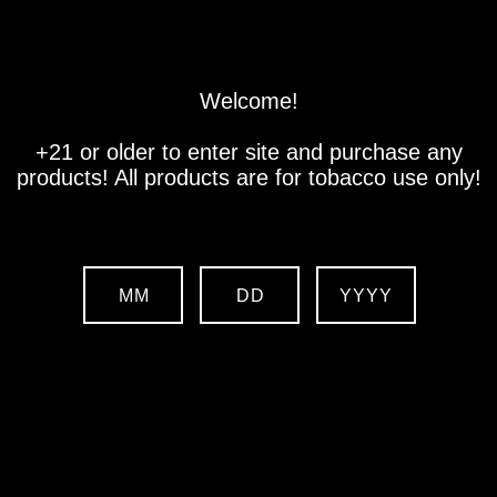
Welcome!
+21 or older to enter site and purchase any
products! All products are for tobacco use only!
MM
DD
YYYY