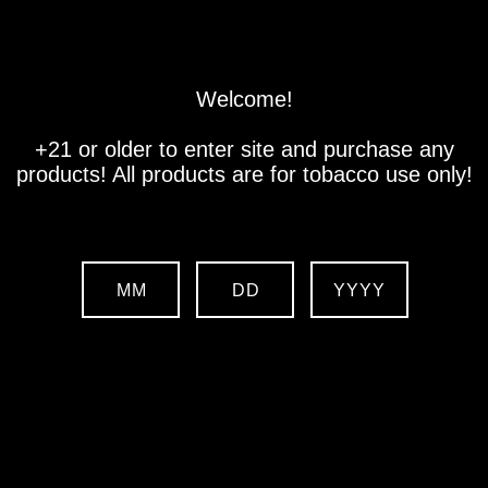
Store
Location
Contact us
Welcome!
+21 or older to enter site and purchase any
products! All products are for tobacco use only!
MM
DD
YYYY