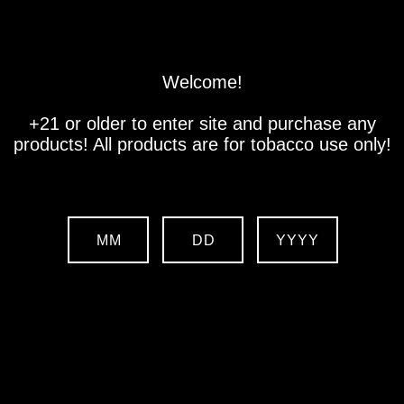
Store
Location
Contact us
Welcome!
+21 or older to enter site and purchase any
products! All products are for tobacco use only!
MM
DD
YYYY