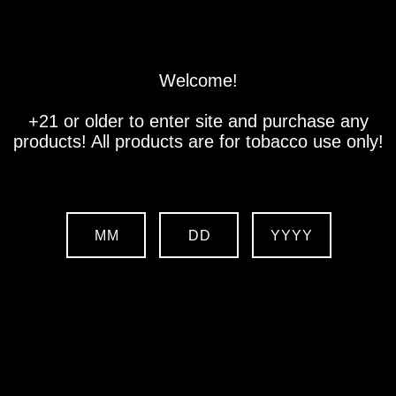
Welcome!
+21 or older to enter site and purchase any
products! All products are for tobacco use only!
MM
DD
YYYY