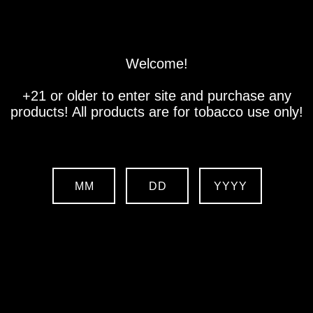
Welcome!
+21 or older to enter site and purchase any
products! All products are for tobacco use only!
MM
DD
YYYY