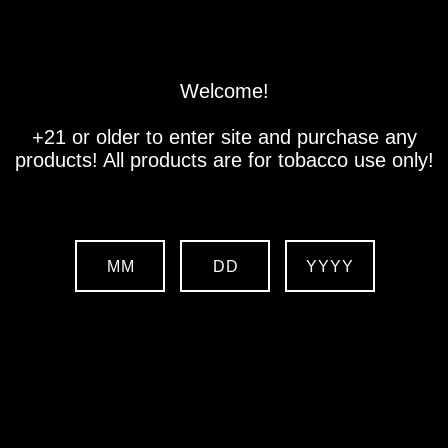
Store
Location
Contact us
Welcome!
+21 or older to enter site and purchase any
products! All products are for tobacco use only!
MM
DD
YYYY