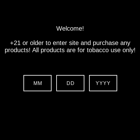
Store
Location
Contact us
Welcome!
+21 or older to enter site and purchase any
products! All products are for tobacco use only!
MM
DD
YYYY