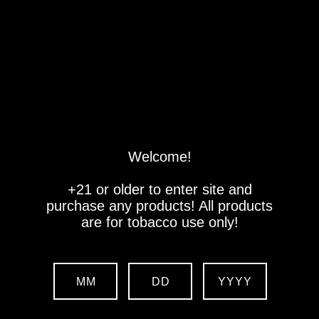
Welcome!
+21 or older to enter site and
purchase any products! All products
are for tobacco use only!
hipping on orders ove
MM
DD
YYYY