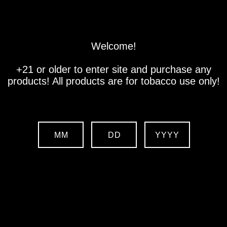
Welcome!
+21 or older to enter site and purchase any
products! All products are for tobacco use only!
MM
DD
YYYY