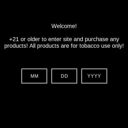
Store
Location
Contact us
Welcome!
+21 or older to enter site and purchase any
products! All products are for tobacco use only!
MM
DD
YYYY