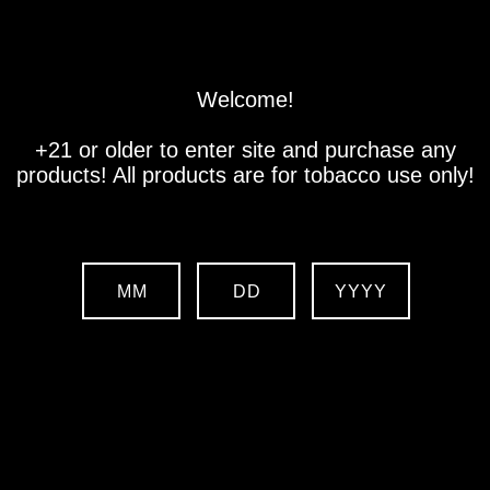
Store
Location
Contact us
Welcome!
+21 or older to enter site and purchase any
products! All products are for tobacco use only!
MM
DD
YYYY