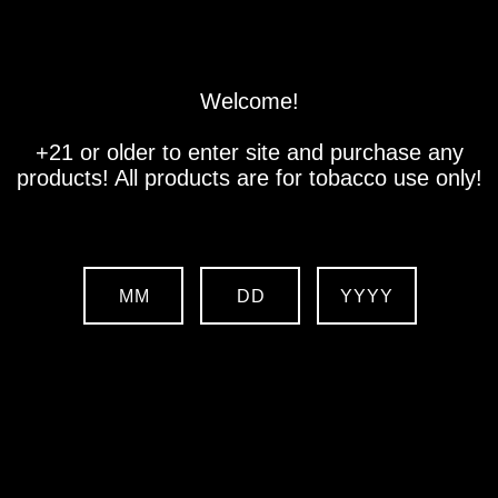
Welcome!
+21 or older to enter site and purchase any
products! All products are for tobacco use only!
MM
DD
YYYY