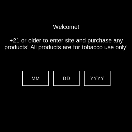
Store
Location
Contact us
Welcome!
+21 or older to enter site and purchase any
products! All products are for tobacco use only!
MM
DD
YYYY