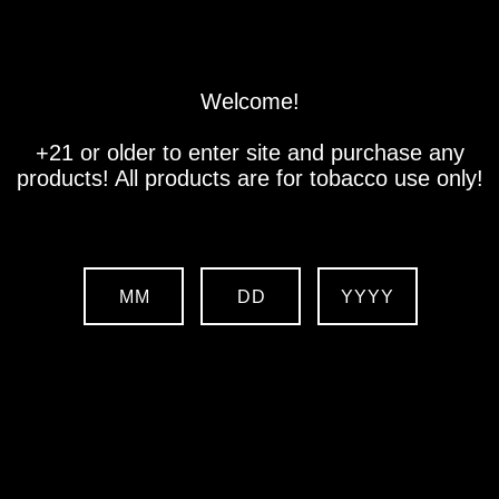
Store
Location
Contact us
Welcome!
+21 or older to enter site and purchase any
products! All products are for tobacco use only!
MM
DD
YYYY