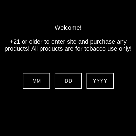
Store
Location
Contact us
Welcome!
+21 or older to enter site and purchase any
products! All products are for tobacco use only!
MM
DD
YYYY