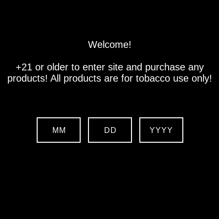
Store
Location
Contact us
Welcome!
+21 or older to enter site and purchase any
products! All products are for tobacco use only!
Free Shipping on orders over
$500!
MM
DD
YYYY