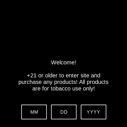
Welcome!
+21 or older to enter site and
purchase any products! All products
are for tobacco use only!
hipping on orders ove
MM
DD
YYYY