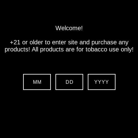
Welcome!
+21 or older to enter site and purchase any
products! All products are for tobacco use only!
MM
DD
YYYY