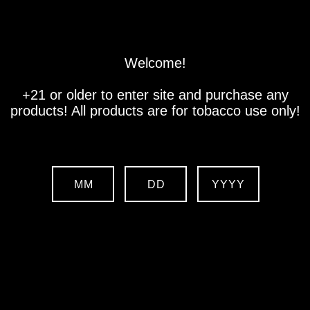
Store
Location
Contact us
Welcome!
+21 or older to enter site and purchase any
products! All products are for tobacco use only!
MM
DD
YYYY