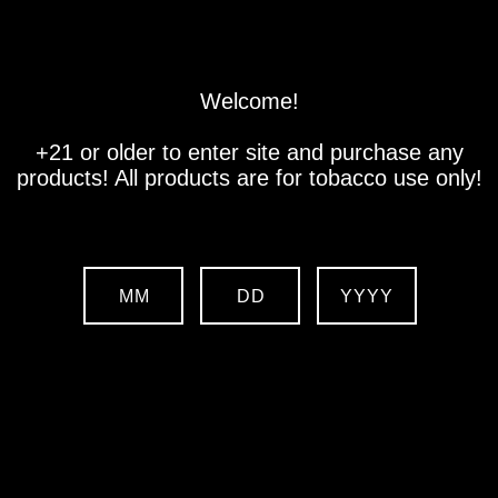
Store
Location
Contact us
Welcome!
+21 or older to enter site and purchase any
products! All products are for tobacco use only!
MM
DD
YYYY