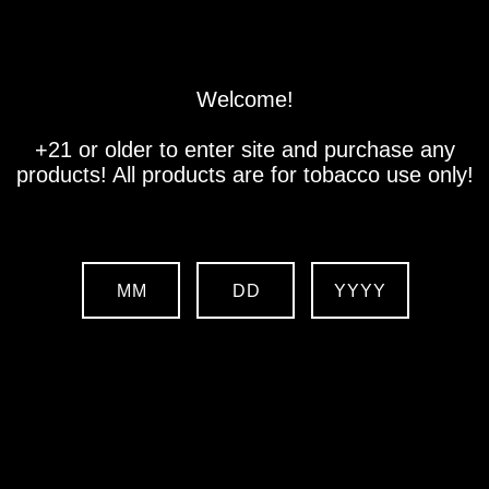
Store
Location
Contact us
Welcome!
+21 or older to enter site and purchase any
products! All products are for tobacco use only!
MM
DD
YYYY