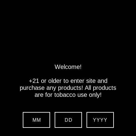
Welcome!
+21 or older to enter site and
purchase any products! All products
are for tobacco use only!
hipping on orders ove
MM
DD
YYYY