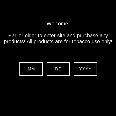
Welcome!
+21 or older to enter site and purchase any
products! All products are for tobacco use only!
MM
DD
YYYY