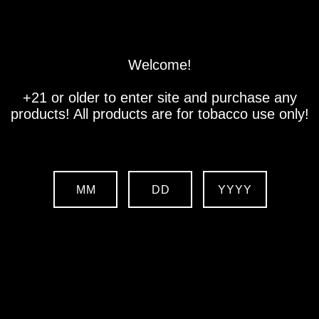
Store
Location
Contact us
Welcome!
+21 or older to enter site and purchase any
products! All products are for tobacco use only!
MM
DD
YYYY