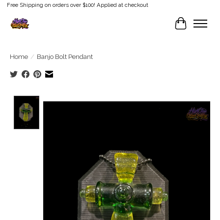
Free Shipping on orders over $100! Applied at checkout
Cart
Home
/
Banjo Bolt Pendant
Product image slideshow Items