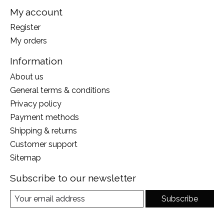
My account
Register
My orders
Information
About us
General terms & conditions
Privacy policy
Payment methods
Shipping & returns
Customer support
Sitemap
Subscribe to our newsletter
Subscribe