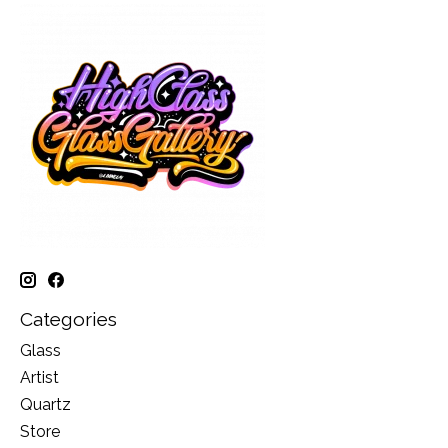
Categories
Glass
Artist
Quartz
Store