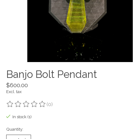
Banjo Bolt Pendant
$600.00
Excl. tax
(0)
The rating of this product is
0
out of 5
In stock (1)
Quantity: