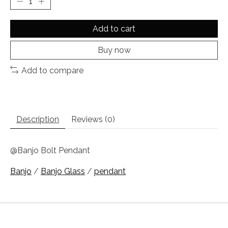
Add to cart
Buy now
Add to compare
Description
Reviews (0)
@Banjo Bolt Pendant
Banjo
/
Banjo Glass
/
pendant