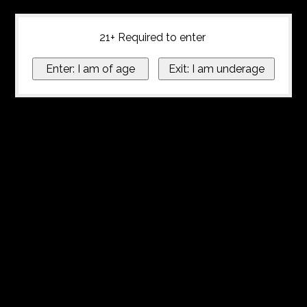
21+ Required to enter