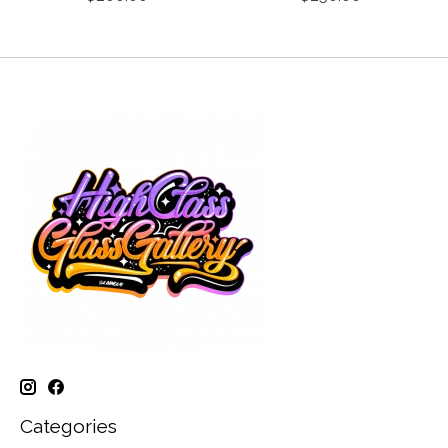
Categories