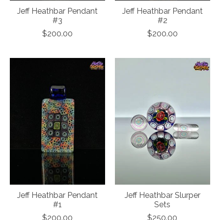
Jeff Heathbar Pendant
Jeff Heathbar Pendant
#3
#2
$200.00
$200.00
Jeff Heathbar Pendant
Jeff Heathbar Slurper
#1
Sets
$200.00
$250.00