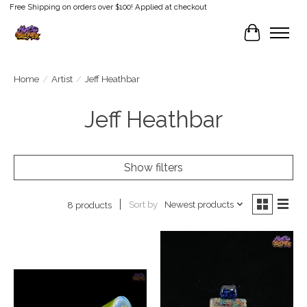
Free Shipping on orders over $100! Applied at checkout
Cart
Home
/
Artist
/
Jeff Heathbar
Jeff Heathbar
Show filters
Sort by
Newest products
8 products