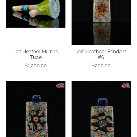
Jeff Heather Murrine
Jeff Heathbar Pendant
Tube
#6
$1,200.00
$200.00