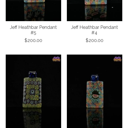
Jeff Heathbar Pendant
Jeff Heathbar Pendant
#5
#4
$200.00
$200.00