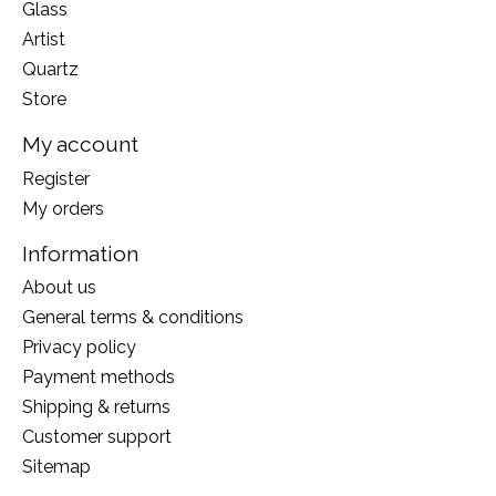
Glass
Artist
Quartz
Store
My account
Register
My orders
Information
About us
General terms & conditions
Privacy policy
Payment methods
Shipping & returns
Customer support
Sitemap