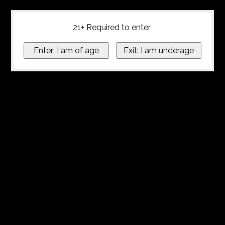
21+ Required to enter