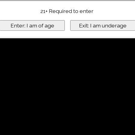
21+ Required to enter