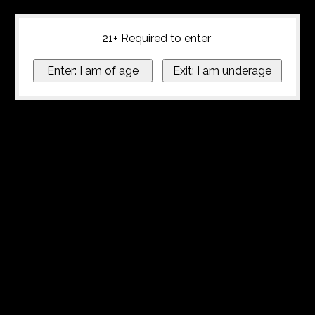
21+ Required to enter