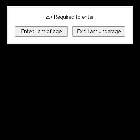
21+ Required to enter