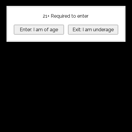
21+ Required to enter