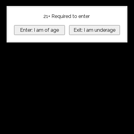
21+ Required to enter