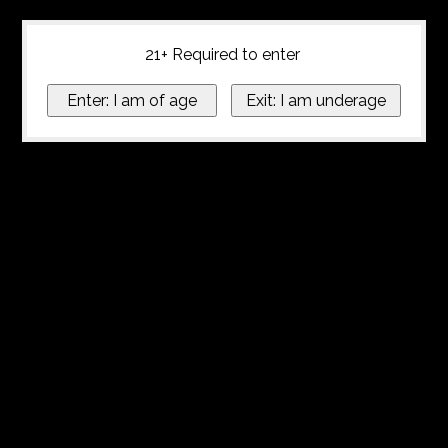
21+ Required to enter