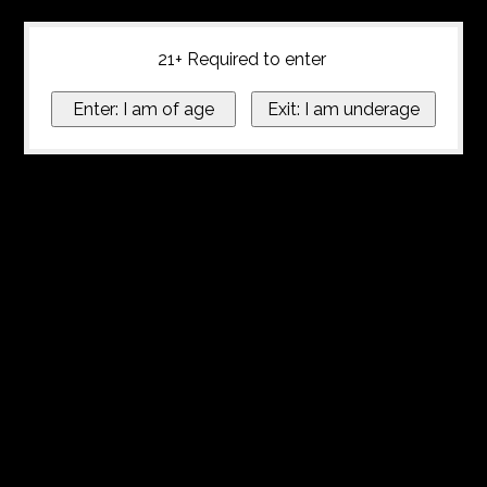
21+ Required to enter