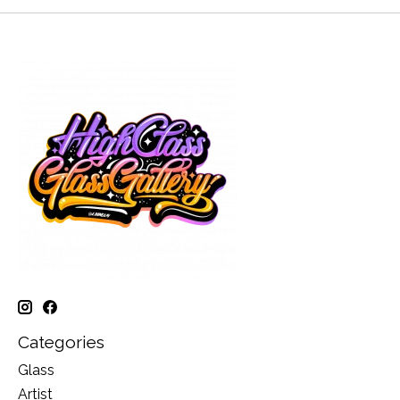
Categories
Glass
Artist