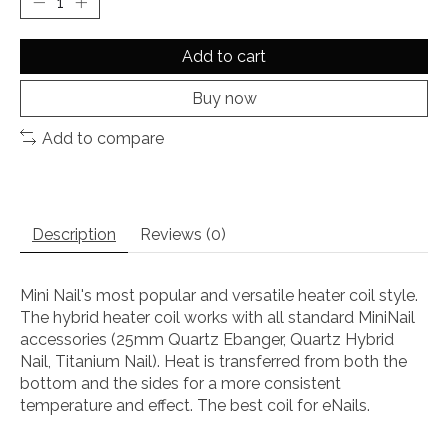
Add to cart
Buy now
Add to compare
Description
Reviews (0)
Mini Nail's most popular and versatile heater coil style.
The hybrid heater coil works with all standard MiniNail
accessories (25mm Quartz Ebanger, Quartz Hybrid
Nail, Titanium Nail). Heat is transferred from both the
bottom and the sides for a more consistent
temperature and effect. The best coil for eNails.