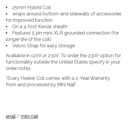
25mm Hybrid Coil
wraps around bottom and sidewalls of accessories
for improved function
On a 4 foot Kevlar sheath
Features 5 pin mini-XLR grounded connection (for
longer life of the coil)
Velcro Strap for easy storage
Available in 120V or 230V. To order the 230V option for
functionality outside the United States specify in your
order notes.
*Every Heater Coil comes with a 2-Year Warranty
from and processed by Mini Nail*
enail
/
mini nail