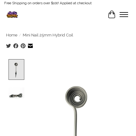
Free Shipping on orders over $100! Applied at checkout
Cart
Home
/
Mini Nail 25mm Hybrid Coil
Product image slideshow Items