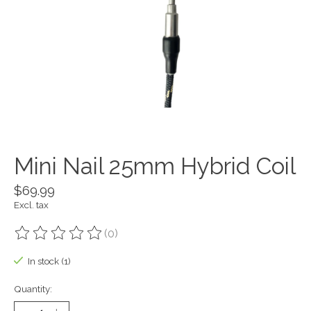
Mini Nail 25mm Hybrid Coil
$69.99
Excl. tax
(0)
The rating of this product is
0
out of 5
In stock (1)
Quantity: