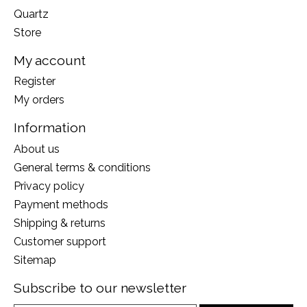
Quartz
Store
My account
Register
My orders
Information
About us
General terms & conditions
Privacy policy
Payment methods
Shipping & returns
Customer support
Sitemap
Subscribe to our newsletter